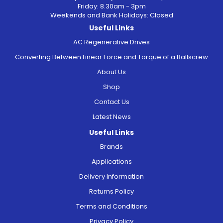
Friday: 8.30am - 3pm
Weekends and Bank Holidays: Closed
Useful Links
AC Regenerative Drives
Converting Between Linear Force and Torque of a Ballscrew
About Us
Shop
Contact Us
Latest News
Useful Links
Brands
Applications
Delivery Information
Returns Policy
Terms and Conditions
Privacy Policy