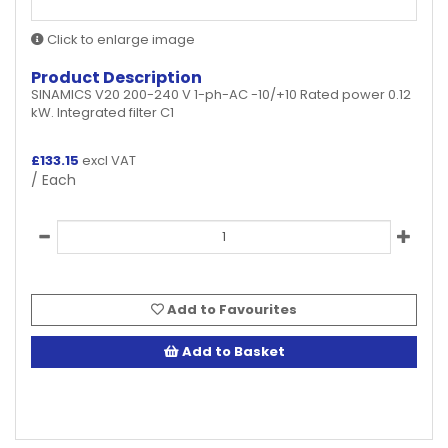
Click to enlarge image
Product Description
SINAMICS V20 200-240 V 1-ph-AC -10/+10 Rated power 0.12
kW. Integrated filter C1
£
133.15
excl VAT
/ Each
Add to Favourites
Add to Basket