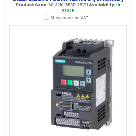
Product Code:
6SL3210-5BB11-2BV1
|
Availability:
In
Stock
Show price inc VAT