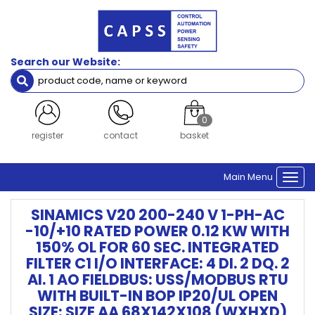
Search our Website:
0
register
contact
basket
Main Menu
Togg
navi
SINAMICS V20 200-240 V 1-PH-AC
-10/+10 RATED POWER 0.12 KW WITH
150% OL FOR 60 SEC. INTEGRATED
FILTER C1 I/O INTERFACE: 4 DI. 2 DQ. 2
AI. 1 AO FIELDBUS: USS/MODBUS RTU
WITH BUILT-IN BOP IP20/UL OPEN
SIZE: SIZE AA 68X142X108 (WXHXD)