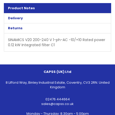
Product Notes
Delivery
Returns
SINAMICS V20 200-240 V 1-ph-AC -10/+10 Rated power
0.12 kW Integrated filter C1
CAPSS (UK) Ltd
8 Lifford Way, Binley Industrial Estate, Coventry, CV3 2RN. United
Kingdom
02476 444664
sales@capss.co.uk
Monday - Thursday: 8.30am - 5:00pm