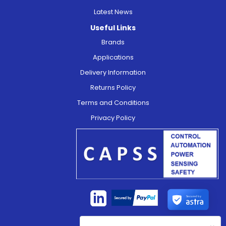
Latest News
Useful Links
Brands
Applications
Delivery Information
Returns Policy
Terms and Conditions
Privacy Policy
Secured by