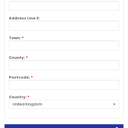
Address Line 3:
Town:
*
County:
*
Postcode:
*
Country:
*
United Kingdom