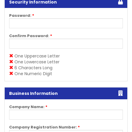
Security Information
Password:
*
Confirm Password:
*
One Uppercase Letter
One Lowercase Letter
6 Characters Long
One Numeric Digit
Business Information
Company Name:
*
Company Registration Number:
*