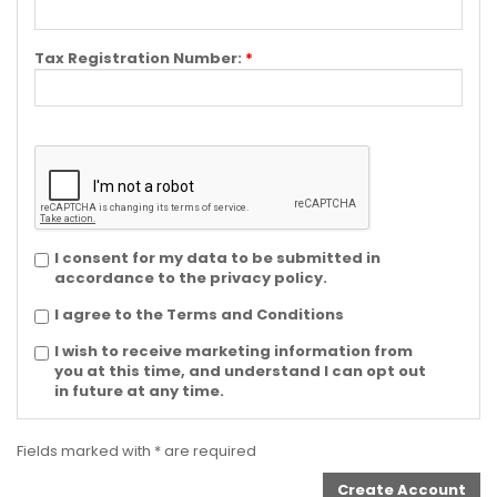
Tax Registration Number:
*
I consent for my data to be submitted in
accordance to the privacy policy.
I agree to the Terms and Conditions
I wish to receive marketing information from
you at this time, and understand I can opt out
in future at any time.
Fields marked with * are required
Create Account