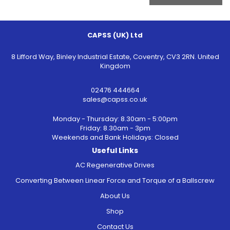
CAPSS (UK) Ltd
8 Lifford Way, Binley Industrial Estate, Coventry, CV3 2RN. United
Kingdom
02476 444664
sales@capss.co.uk
Monday - Thursday: 8.30am - 5:00pm
Friday: 8.30am - 3pm
Weekends and Bank Holidays: Closed
Useful Links
AC Regenerative Drives
Converting Between Linear Force and Torque of a Ballscrew
About Us
Shop
Contact Us