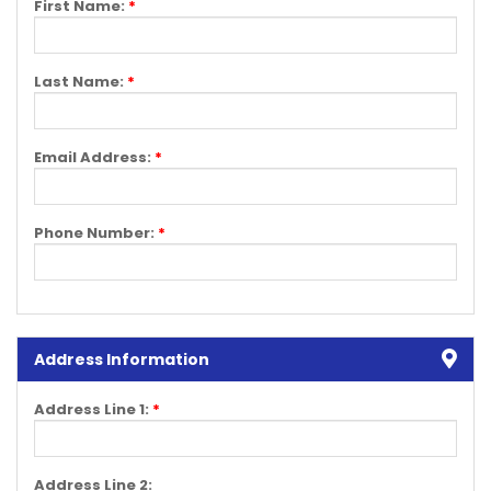
First Name:
*
Last Name:
*
Email Address:
*
Phone Number:
*
Address Information
Address Line 1:
*
Address Line 2: