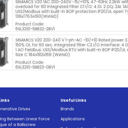
SINAMICS V20 1AC 200-240V -15/+10% 47-63Hz 2.2kW wit
overload for 60 integrated Filter C1 I/O: 4 DI. 2 DQ. 2AI. 1A
USS/Modbus with built-in BOP protection IP20/UL open T
136x176.5x160(WxHxD)
Product Code:
6SL3210-5BB22-2BV1
SINAMICS V20 200-240 V 1-ph-AC -10/+10 Rated power 3
150% OL for 60 sec. Integrated filter C2 I/O interface: 4 DI
1 AO Fieldbus: USS/Modbus RTU with built-in BOP IP20/UL 
Size C 184x182x169 (WxHxD)
Product Code:
6SL3210-5BB23-0BV1
Links
Useful Links
nerative Drives
Brands
ing Between Linear Force
Applications
que of a Ballscrew