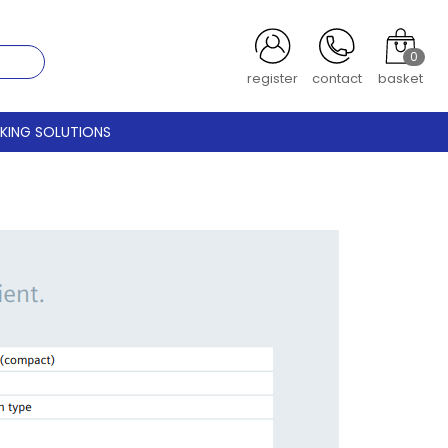
0
register
contact
basket
CKING SOLUTIONS