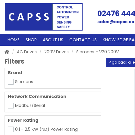
02476 44
sales@capss.co
HOME
SHOP
ABOUT US
CONTACT US
KNOWLEDGE BA
AC Drives
200V Drives
Siemens - V20 200V
Filters
go back a le
Brand
Siemens
Network Communication
Modbus/Serial
Power Rating
0.1 - 2.5 KW (ND) Power Rating