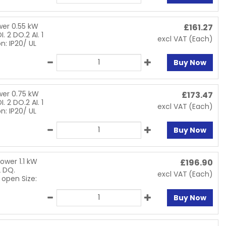
wer 0.55 kW
£
161.27
. 2 DO.2 AI. 1
excl VAT
(Each)
n: IP20/ UL
Buy Now
wer 0.75 kW
£
173.47
. 2 DO.2 AI. 1
excl VAT
(Each)
n: IP20/ UL
Buy Now
ower 1.1 kW
£
196.90
2 DQ.
excl VAT
(Each)
 open Size:
Buy Now