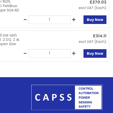
h 150%
£
270.02
O Fieldbus:
excl VAT
(Each)
ype Size:AD
Buy Now
.0 kW with
£
314.11
. 2 DQ. 2 AI.
excl VAT
(Each)
open Size:
Buy Now