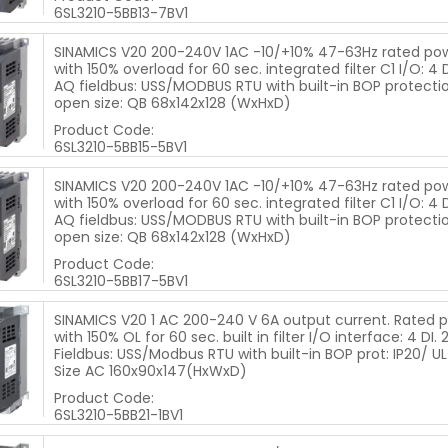
6SL3210-5BB13-7BV1
SINAMICS V20 200-240V 1AC -10/+10% 47-63Hz rated po
with 150% overload for 60 sec. integrated filter C1 I/O: 4 DI
AQ fieldbus: USS/MODBUS RTU with built-in BOP protectio
open size: QB 68x142x128 (WxHxD)
Product Code:
6SL3210-5BB15-5BV1
SINAMICS V20 200-240V 1AC -10/+10% 47-63Hz rated po
with 150% overload for 60 sec. integrated filter C1 I/O: 4 DI
AQ fieldbus: USS/MODBUS RTU with built-in BOP protectio
open size: QB 68x142x128 (WxHxD)
Product Code:
6SL3210-5BB17-5BV1
SINAMICS V20 1 AC 200-240 V 6A output current. Rated p
with 150% OL for 60 sec. built in filter I/O interface: 4 DI. 
Fieldbus: USS/Modbus RTU with built-in BOP prot: IP20/ UL
Size AC 160x90x147(HxWxD)
Product Code:
6SL3210-5BB21-1BV1