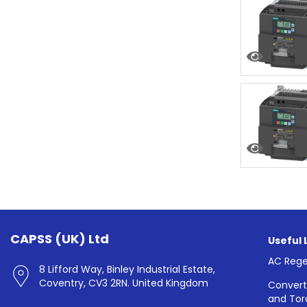
CAPSS (UK) Ltd
Useful 
AC Rege
8 Lifford Way, Binley Industrial Estate,
Coventry, CV3 2RN. United Kingdom
Convert
and Tor