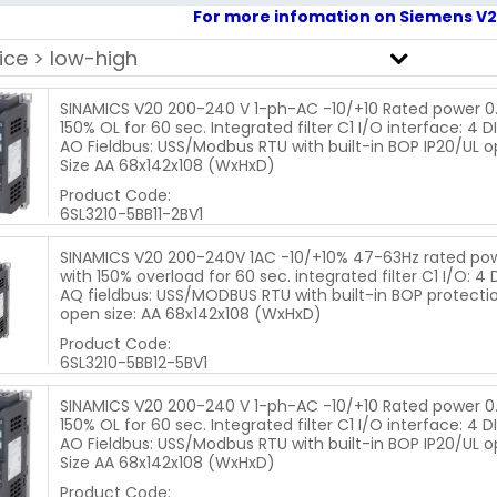
For more infomation on Siemens V20
SINAMICS V20 200-240 V 1-ph-AC -10/+10 Rated power 0.
150% OL for 60 sec. Integrated filter C1 I/O interface: 4 DI.
AO Fieldbus: USS/Modbus RTU with built-in BOP IP20/UL o
Size AA 68x142x108 (WxHxD)
Product Code:
6SL3210-5BB11-2BV1
SINAMICS V20 200-240V 1AC -10/+10% 47-63Hz rated po
with 150% overload for 60 sec. integrated filter C1 I/O: 4 DI
AQ fieldbus: USS/MODBUS RTU with built-in BOP protectio
open size: AA 68x142x108 (WxHxD)
Product Code:
6SL3210-5BB12-5BV1
SINAMICS V20 200-240 V 1-ph-AC -10/+10 Rated power 0
150% OL for 60 sec. Integrated filter C1 I/O interface: 4 DI.
AO Fieldbus: USS/Modbus RTU with built-in BOP IP20/UL o
Size AA 68x142x108 (WxHxD)
Product Code: