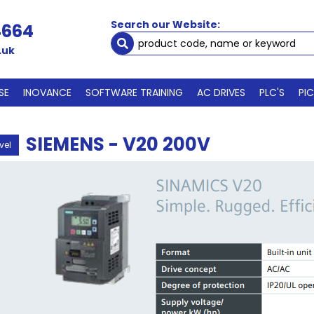
Search our Website:
4664
.uk
SE
INOVANCE
SOFTWARE TRAINING
AC DRIVES
PLC'S
PI
SIEMENS - V20 200V
vel