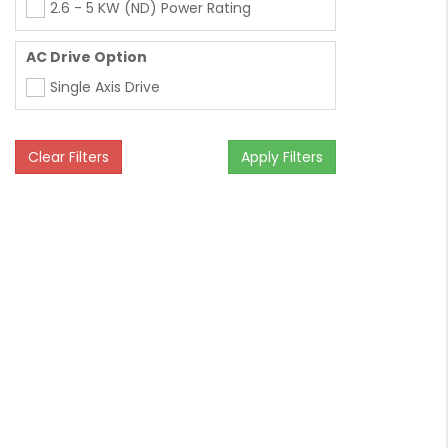
2.6 - 5 KW (ND) Power Rating
AC Drive Option
Single Axis Drive
Clear Filters
Apply Filters