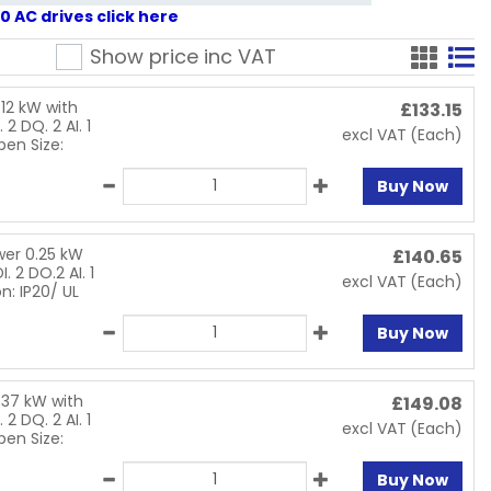
 AC drives click here
Show price inc
VAT
12 kW with
£
133.15
 2 DQ. 2 AI. 1
excl VAT
(Each)
pen Size:
Buy Now
wer 0.25 kW
£
140.65
. 2 DO.2 AI. 1
excl VAT
(Each)
n: IP20/ UL
Buy Now
.37 kW with
£
149.08
 2 DQ. 2 AI. 1
excl VAT
(Each)
pen Size:
Buy Now