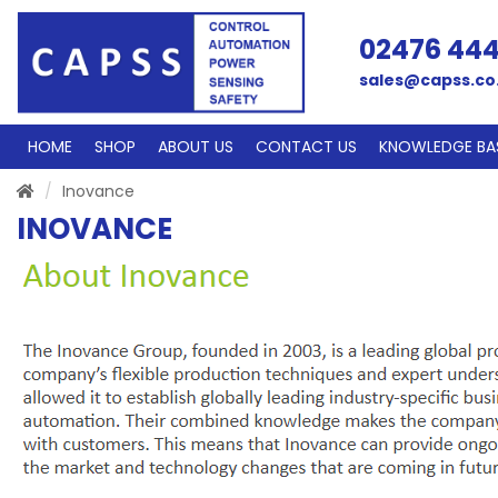
02476 44
sales@capss.co
HOME
SHOP
ABOUT US
CONTACT US
KNOWLEDGE BA
Inovance
INOVANCE