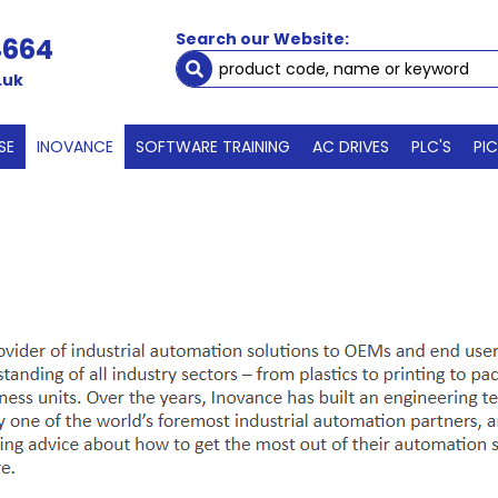
Search our Website:
4664
.uk
SE
INOVANCE
SOFTWARE TRAINING
AC DRIVES
PLC'S
PI