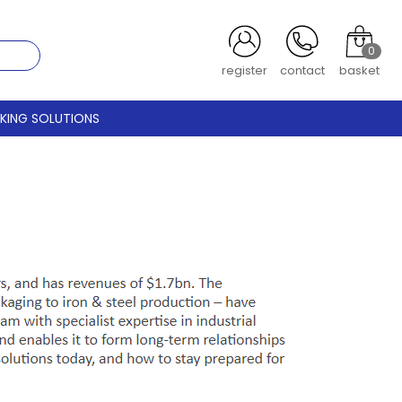
0
register
contact
basket
CKING SOLUTIONS