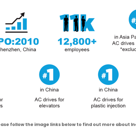
ease follow the image links below to find out more about 