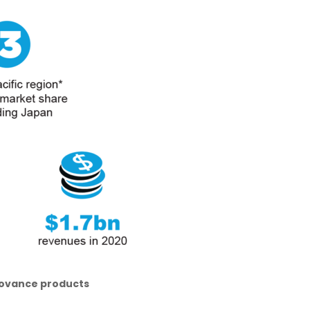
Inovance products