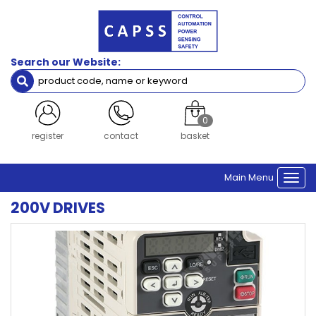
Search our Website:
0
register
contact
basket
Main Menu
Togg
navi
200V DRIVES