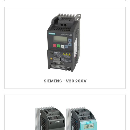
SIEMENS - V20 200V