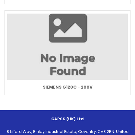
SIEMENS G120C - 200V
CAPSS (UK) Ltd
8 Lifford Way, Binley Industrial Estate, Coventry, CV3 2RN. United