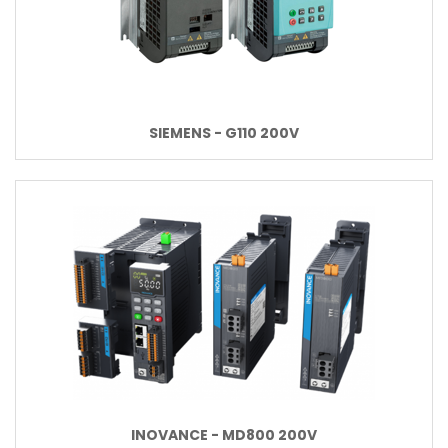
SIEMENS - G110 200V
INOVANCE - MD800 200V