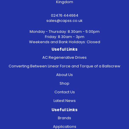
Kingdom
02476 444664
sales@capss.co.uk
Monday - Thursday: 8.30am - 5:00pm
Friday: 8.30am - 3pm
Weekends and Bank Holidays: Closed
Useful Links
AC Regenerative Drives
Converting Between Linear Force and Torque of a Ballscrew
About Us
Shop
Contact Us
Latest News
Useful Links
Brands
Applications