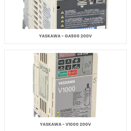
YASKAWA - GA500 200V
YASKAWA - V1000 200V