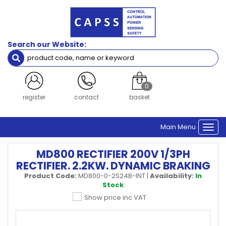
Search our Website:
0
register
contact
basket
Main Menu
Togg
navi
MD800 RECTIFIER 200V 1/3PH
RECTIFIER. 2.2KW. DYNAMIC BRAKING
Product Code:
MD800-0-2S24B-INT
|
Availability:
In
Stock
Show price inc VAT