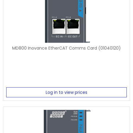
MD800 Inovance EtherCAT Comms Card (01040120)
Log in to view prices