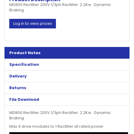
MD800 Rectifier 200V 1/3ph Rectifier. 2.2Kw. Dynamic
Braking
Log in to view prices
Product Notes
Specification
Delivery
Returns
File Download
MD800 Rectifier 200V 1/3ph Rectifier. 2.2Kw. Dynamic
Braking
Max 4 drive modules to 1 Rectifier at rated power.