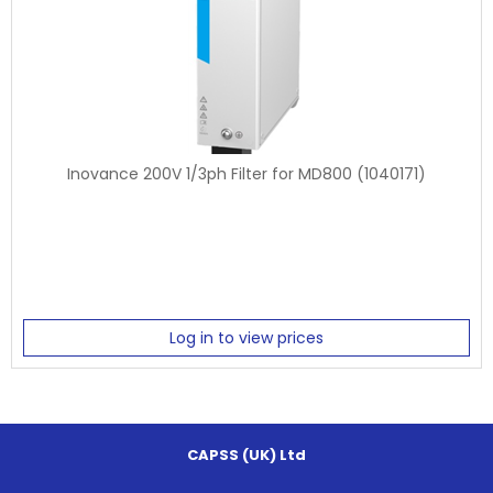
Inovance 200V 1/3ph Filter for MD800 (1040171)
Log in to view prices
CAPSS (UK) Ltd