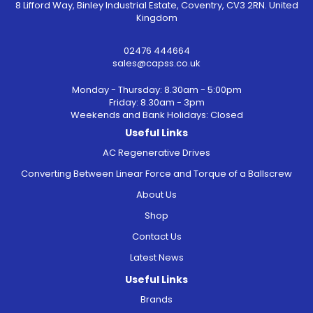
8 Lifford Way, Binley Industrial Estate, Coventry, CV3 2RN. United
Kingdom
02476 444664
sales@capss.co.uk
Monday - Thursday: 8.30am - 5:00pm
Friday: 8.30am - 3pm
Weekends and Bank Holidays: Closed
Useful Links
AC Regenerative Drives
Converting Between Linear Force and Torque of a Ballscrew
About Us
Shop
Contact Us
Latest News
Useful Links
Brands