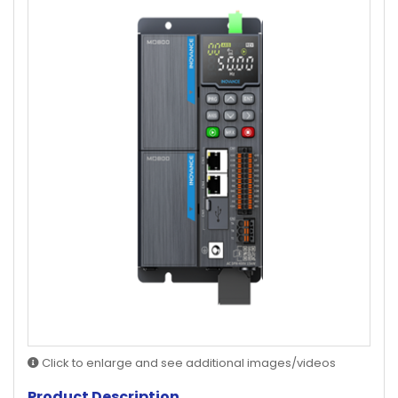
Click to enlarge and see additional images/videos
Product Description