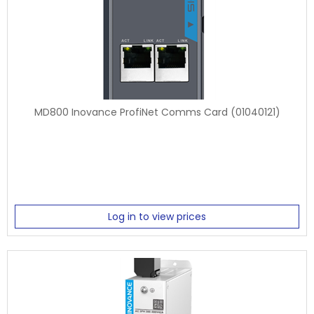
MD800 Inovance ProfiNet Comms Card (01040121)
Log in to view prices