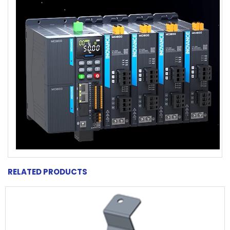
RELATED PRODUCTS