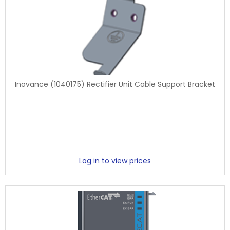
Inovance (1040175) Rectifier Unit Cable Support Bracket
Log in to view prices