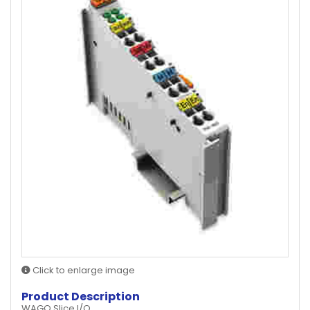
Click to enlarge image
Product Description
WAGO Slice I/O