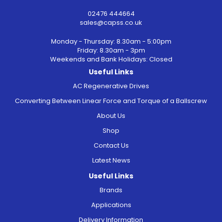
02476 444664
sales@capss.co.uk
Monday - Thursday: 8.30am - 5:00pm
Friday: 8.30am - 3pm
Weekends and Bank Holidays: Closed
Useful Links
AC Regenerative Drives
Converting Between Linear Force and Torque of a Ballscrew
About Us
Shop
Contact Us
Latest News
Useful Links
Brands
Applications
Delivery Information