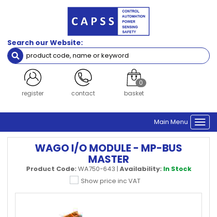
Search our Website:
0
register
contact
basket
Main Menu
Togg
navi
WAGO I/O MODULE - MP-BUS
MASTER
Product Code:
WA750-643
|
Availability:
In Stock
Show price inc VAT