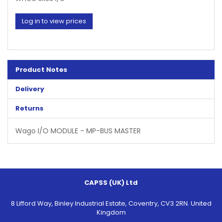
Log in to view prices
Product Notes
Delivery
Returns
Wago I/O MODULE - MP-BUS MASTER
CAPSS (UK) Ltd
8 Lifford Way, Binley Industrial Estate, Coventry, CV3 2RN. United
Kingdom