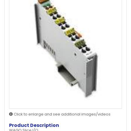
Click to enlarge and see additional images/videos
Product Description
WAGO Slice I/O