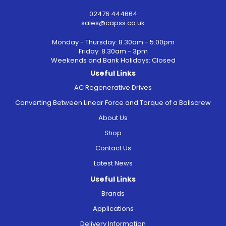
02476 444664
sales@capss.co.uk
Monday - Thursday: 8.30am - 5:00pm
Friday: 8.30am - 3pm
Weekends and Bank Holidays: Closed
Useful Links
AC Regenerative Drives
Converting Between Linear Force and Torque of a Ballscrew
About Us
Shop
Contact Us
Latest News
Useful Links
Brands
Applications
Delivery Information