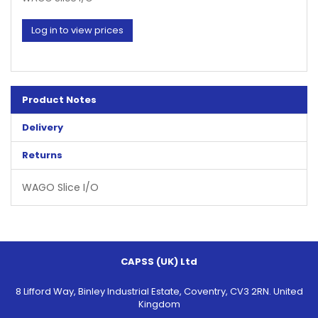
Log in to view prices
Product Notes
Delivery
Returns
WAGO Slice I/O
CAPSS (UK) Ltd
8 Lifford Way, Binley Industrial Estate, Coventry, CV3 2RN. United
Kingdom