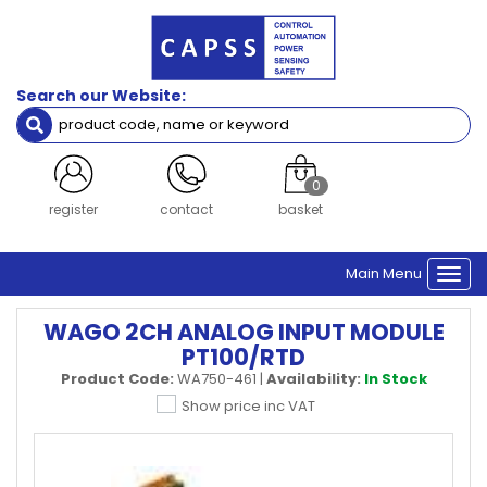
Search our Website:
0
register
contact
basket
Main Menu
Togg
navi
WAGO 2CH ANALOG INPUT MODULE
PT100/RTD
Product Code:
WA750-461
|
Availability:
In Stock
Show price inc VAT