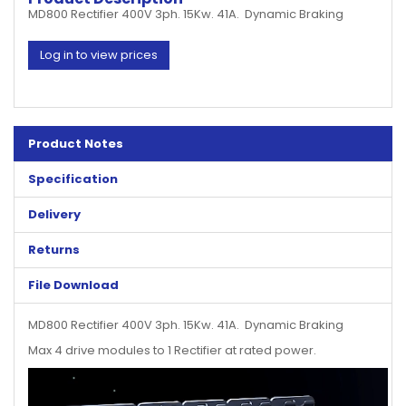
MD800 Rectifier 400V 3ph. 15Kw. 41A. Dynamic Braking
Log in to view prices
Product Notes
Specification
Delivery
Returns
File Download
MD800 Rectifier 400V 3ph. 15Kw. 41A. Dynamic Braking
Max 4 drive modules to 1 Rectifier at rated power.