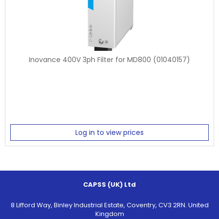
Inovance 400V 3ph Filter for MD800 (01040157)
Log in to view prices
CAPSS (UK) Ltd
8 Lifford Way, Binley Industrial Estate, Coventry, CV3 2RN. United
Kingdom