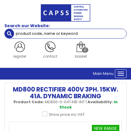
Search our Website:
0
register
contact
basket
Main Menu
Togg
navi
MD800 RECTIFIER 400V 3PH. 15KW.
41A. DYNAMIC BRAKING
Product Code:
MD800-0-04T41B-INT
|
Availability:
In
Stock
Show price inc VAT
NEW RANGE