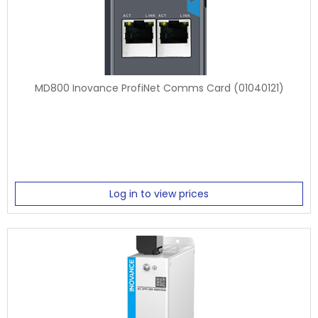
MD800 Inovance ProfiNet Comms Card (01040121)
Log in to view prices