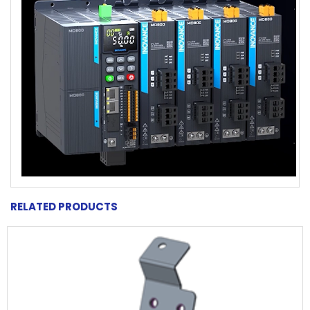
RELATED PRODUCTS