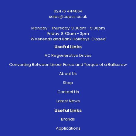
02476 444664
sales@capss.co.uk
Monday - Thursday: 8.30am - 5:00pm
Friday: 8.30am - 3pm
Weekends and Bank Holidays: Closed
Useful Links
AC Regenerative Drives
Converting Between Linear Force and Torque of a Ballscrew
About Us
Shop
Contact Us
Latest News
Useful Links
Brands
Applications