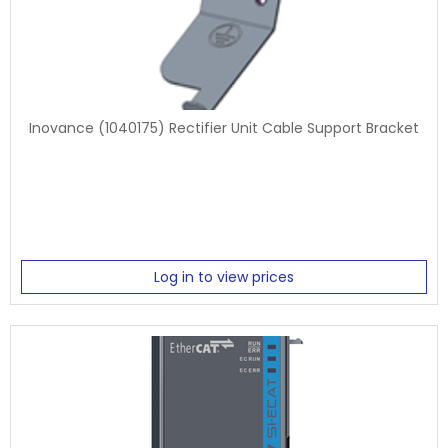
Inovance (1040175) Rectifier Unit Cable Support Bracket
Log in to view prices