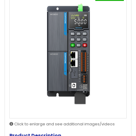
Click to enlarge and see additional images/videos
Product Description