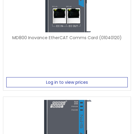
MD800 Inovance EtherCAT Comms Card (01040120)
Log in to view prices