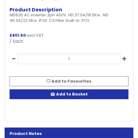
Product Description
MD630 AC inverter.3ph 400V. HD:37.0A/18.5Kw. ND
45.0A/22.0Kw. IP20. C3 Filter built-in. STO.
£
801.60
excl VAT
/ Each
Add to Favourites
Add to Basket
Product Notes