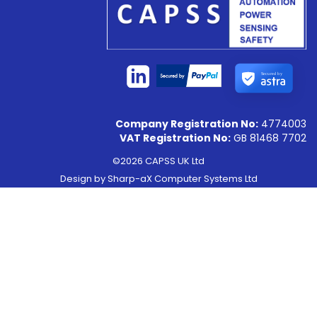
Secured by
Company Registration No:
4774003
VAT Registration No:
GB 81468 7702
©2026 CAPSS UK Ltd
Design by
Sharp-aX Computer Systems Ltd