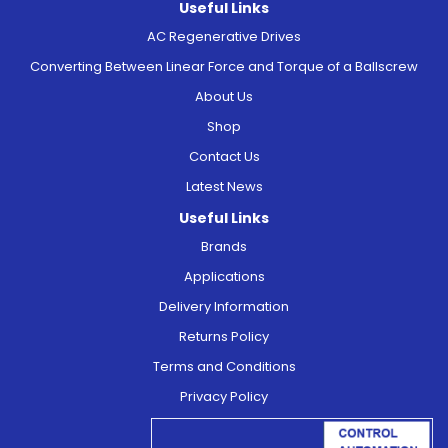
Useful Links
AC Regenerative Drives
Converting Between Linear Force and Torque of a Ballscrew
About Us
Shop
Contact Us
Latest News
Useful Links
Brands
Applications
Delivery Information
Returns Policy
Terms and Conditions
Privacy Policy