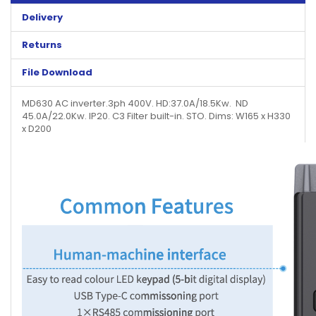
Delivery
Returns
File Download
MD630 AC inverter.3ph 400V. HD:37.0A/18.5Kw. ND
45.0A/22.0Kw. IP20. C3 Filter built-in. STO. Dims: W165 x H330
x D200