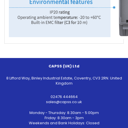
CAPSS (UK) Ltd
8 Lifford Way, Binley Industrial Estate, Coventry, CV3 2RN. United
Kingdom
02476 444664
sales@capss.co.uk
Monday - Thursday: 8.30am - 5:00pm
Friday: 8.30am - 3pm
Weekends and Bank Holidays: Closed