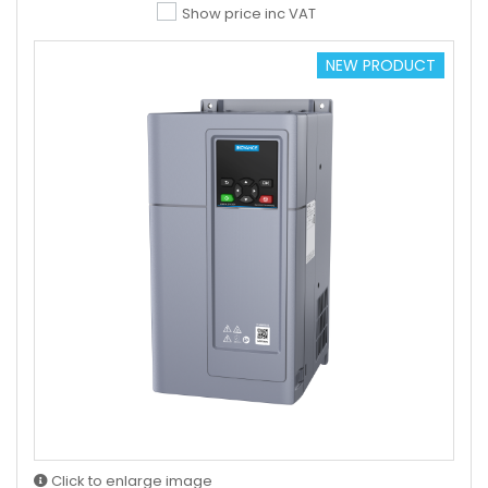
Show price inc VAT
NEW PRODUCT
Click to enlarge image