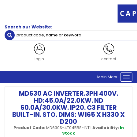
Search our Website:
login
contact
Main Menu
Togg
navi
MD630 AC INVERTER.3PH 400V.
HD:45.0A/22.0KW. ND
60.0A/30.0KW. IP20. C3 FILTER
BUILT-IN. STO. DIMS: W165 X H330 X
D200
Product Code:
MD630S-4T045BS-INT
|
Availability:
In
Stock