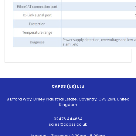
CAPSS (UK) Ltd
8 Lifford Way, Binley Industrial Estate, Coventry, CV3 2RN. United
Kingdom
02476 444664
sales@capss.co.uk
Monday - Thursday: 8.30am - 5:00pm