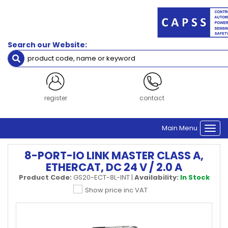
Search our Website:
register
contact
Main Menu
Togg
navi
8-PORT-IO LINK MASTER CLASS A,
ETHERCAT, DC 24 V / 2.0 A
Product Code:
GS20-ECT-8L-INT
|
Availability:
In Stock
Show price inc VAT