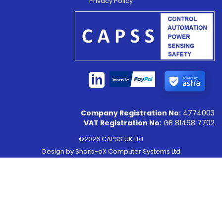
Privacy Policy
Secured by
Company Registration No:
4774003
VAT Registration No:
GB 81468 7702
©2026 CAPSS UK Ltd
Design by
Sharp-aX Computer Systems Ltd