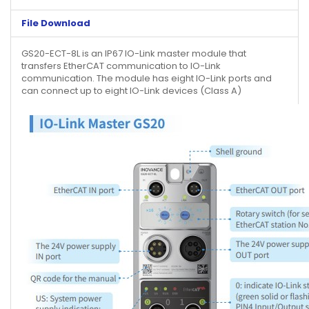
File Download
GS20-ECT-8L is an IP67 IO-Link master module that
transfers EtherCAT communication to IO-Link
communication. The module has eight IO-Link ports and
can connect up to eight IO-Link devices (Class A)