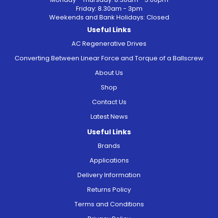
Friday: 8.30am - 3pm
Weekends and Bank Holidays: Closed
Useful Links
AC Regenerative Drives
Converting Between Linear Force and Torque of a Ballscrew
About Us
Shop
Contact Us
Latest News
Useful Links
Brands
Applications
Delivery Information
Returns Policy
Terms and Conditions