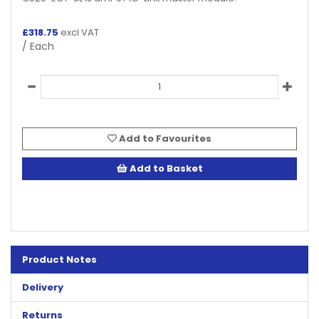
£
318.75
excl VAT
/ Each
Add to Favourites
Add to Basket
Product Notes
Delivery
Returns