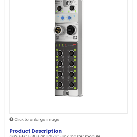
Click to enlarge image
Product Description
GS20-ECT-8L is an IP67 IO-Link master module.