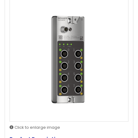
Click to enlarge image