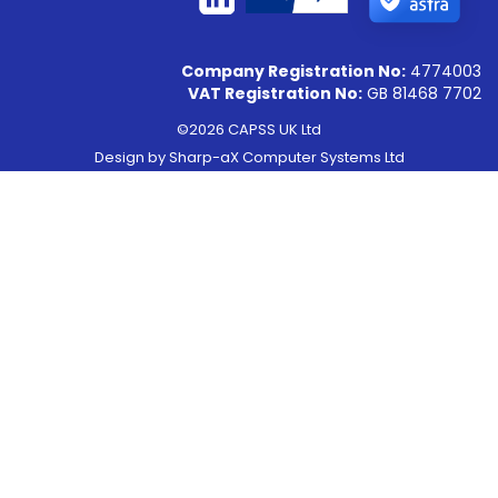
Company Registration No:
4774003
VAT Registration No:
GB 81468 7702
©2026 CAPSS UK Ltd
Design by
Sharp-aX Computer Systems Ltd