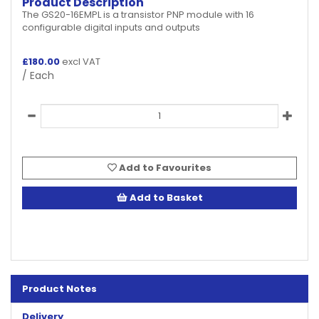
Product Description
The GS20-16EMPL is a transistor PNP module with 16
configurable digital inputs and outputs
£
180.00
excl VAT
/ Each
Add to Favourites
Add to Basket
Product Notes
Delivery