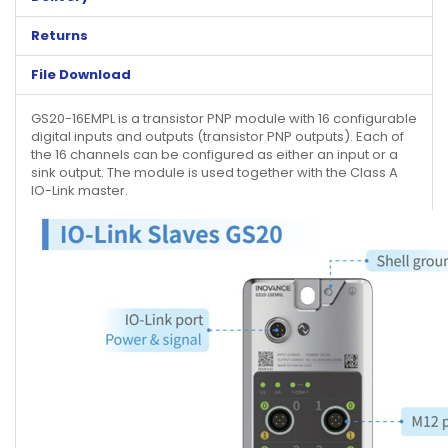
Returns
File Download
GS20-16EMPL is a transistor PNP module with 16 configurable
digital inputs and outputs (transistor PNP outputs). Each of
the 16 channels can be configured as either an input or a
sink output. The module is used together with the Class A
IO-Link master.