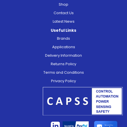
Shop
Contact Us
Latest News
Useful Links
Brands
Applications
Delivery Information
Returns Policy
Terms and Conditions
Privacy Policy
Secured by