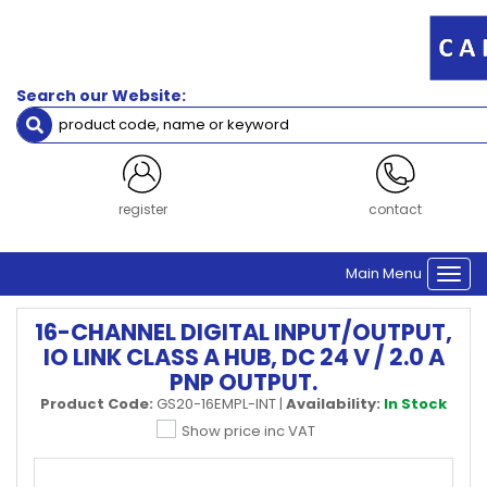
Search our Website:
register
contact
Main Menu
Togg
navi
16-CHANNEL DIGITAL INPUT/OUTPUT,
IO LINK CLASS A HUB, DC 24 V / 2.0 A
PNP OUTPUT.
Product Code:
GS20-16EMPL-INT
|
Availability:
In Stock
Show price inc VAT