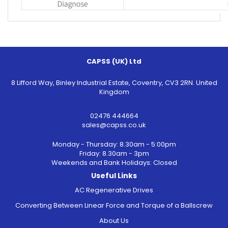
CAPSS (UK) Ltd
8 Lifford Way, Binley Industrial Estate, Coventry, CV3 2RN. United
Kingdom
02476 444664
sales@capss.co.uk
Monday - Thursday: 8.30am - 5:00pm
Friday: 8.30am - 3pm
Weekends and Bank Holidays: Closed
Useful Links
AC Regenerative Drives
Converting Between Linear Force and Torque of a Ballscrew
About Us