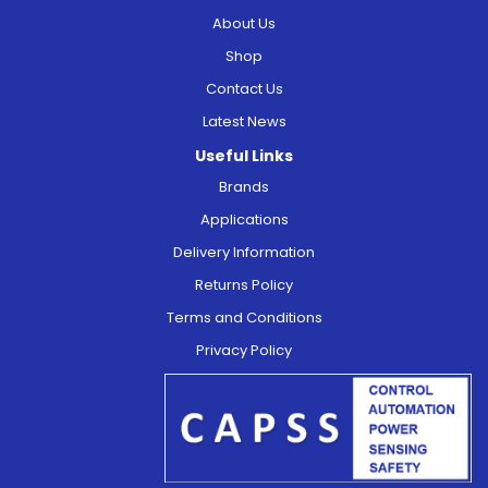
About Us
Shop
Contact Us
Latest News
Useful Links
Brands
Applications
Delivery Information
Returns Policy
Terms and Conditions
Privacy Policy