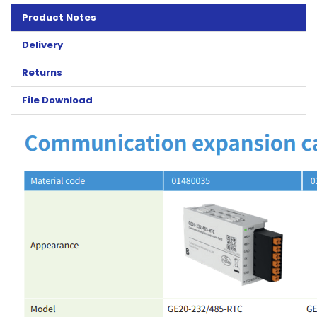
Product Notes
Delivery
Returns
File Download