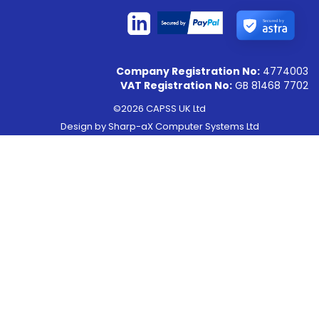
Secured by
Company Registration No:
4774003
VAT Registration No:
GB 81468 7702
©2026 CAPSS UK Ltd
Design by
Sharp-aX Computer Systems Ltd