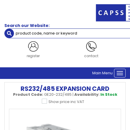
Search our Website:
register
contact
Main Menu
Togg
navi
RS232/485 EXPANSION CARD
Product Code:
GE20-232/485
|
Availability:
In Stock
Show price inc VAT