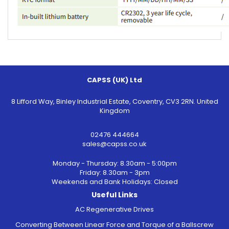
CAPSS (UK) Ltd
8 Lifford Way, Binley Industrial Estate, Coventry, CV3 2RN. United
Kingdom
02476 444664
sales@capss.co.uk
Monday - Thursday: 8.30am - 5:00pm
Friday: 8.30am - 3pm
Weekends and Bank Holidays: Closed
Useful Links
AC Regenerative Drives
Converting Between Linear Force and Torque of a Ballscrew