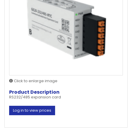
Click to enlarge image
Product Description
RS232/485 expansion card
Log in to view prices