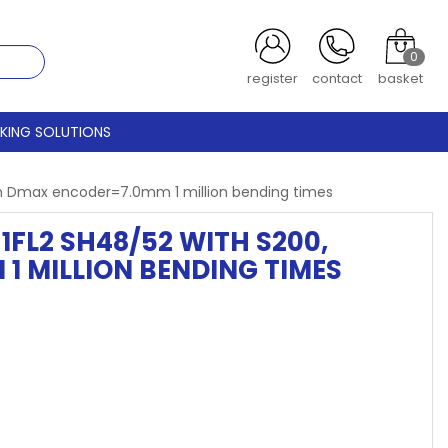
0
register
contact
basket
CKING SOLUTIONS
m Dmax encoder=7.0mm 1 million bending times
FL2 SH48/52 WITH S200,
 MILLION BENDING TIMES