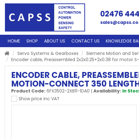
02476 44
sales@capss.co
HOME
SHOP
ABOUT US
CONTACT US
KNOWLEDGE BA
Servo Systems & Gearboxes
Siemens Motion and Se
Encoder cable, Preassembled 2x2x0.25+2x0.38 for motor
ENCODER CABLE, PREASSEMBLED
MOTION-CONNECT 350 LENGTH
Product Code:
6FX3502-2XB11-1DA0
|
Availability:
In Stoc
Show price inc VAT