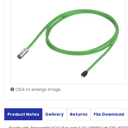
Click to enlarge image
Product Notes
Delivery
Returns
File Download
Encoder cable, Preassembled 3x2x0.25 for motor S-1FL2 SH48/52 with S200, MOT