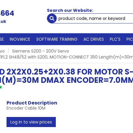
Search our Website:
4664
.uk
SE
INOVANCE
SOFTWARE TRAINING
AC DRIVES
PLC'S
PI
rvo
Siemens S200 - 200V Servo
 S-1FL2 SH48/52 with S200, MOTION-CONNECT 350 Length(m)=30
 2X2X0.25+2X0.38 FOR MOTOR S-1
(M)=30M DMAX ENCODER=7.0MM 1
k
Product Description
Encoder Cable 10M
Log in to view prices