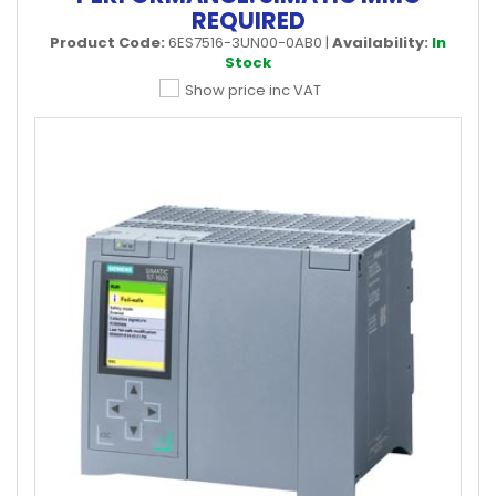
REQUIRED
Product Code:
6ES7516-3UN00-0AB0
|
Availability:
In
Stock
Show price inc VAT