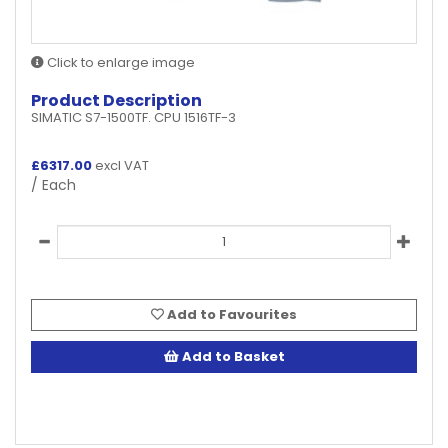
Click to enlarge image
Product Description
SIMATIC S7-1500TF. CPU 1516TF-3
£
6317.00
excl VAT
/ Each
Add to Favourites
Add to Basket