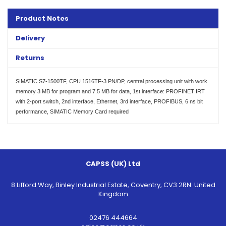
Product Notes
Delivery
Returns
SIMATIC S7-1500TF, CPU 1516TF-3 PN/DP, central processing unit with work
memory 3 MB for program and 7.5 MB for data, 1st interface: PROFINET IRT
with 2-port switch, 2nd interface, Ethernet, 3rd interface, PROFIBUS, 6 ns bit
performance, SIMATIC Memory Card required
CAPSS (UK) Ltd
8 Lifford Way, Binley Industrial Estate, Coventry, CV3 2RN. United
Kingdom
02476 444664