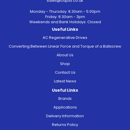
sales@capss.co.uk
Monday - Thursday: 8.30am - 5:00pm
Friday: 8.30am - 3pm
Weekends and Bank Holidays: Closed
Useful Links
AC Regenerative Drives
Converting Between Linear Force and Torque of a Ballscrew
About Us
Shop
Contact Us
Latest News
Useful Links
Brands
Applications
Delivery Information
Returns Policy