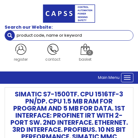
Search our Website:
0
register
contact
basket
Main Menu
Togg
navi
SIMATIC S7-1500TF. CPU 1516TF-3
PN/DP. CPU 1.5 MB RAM FOR
PROGRAM AND 5 MB FOR DATA. 1ST
INTERFACE: PROFINET IRT WITH 2-
PORT SW. 2ND INTERFACE. ETHERNET.
3RD INTERFACE. PROFIBUS. 10 NS BIT
PERFORMANCE. SIMATIC MMC