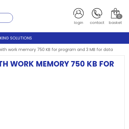
0
login
contact
basket
CKING SOLUTIONS
t with work memory 750 KB for program and 3 MB for data
WITH WORK MEMORY 750 KB FOR