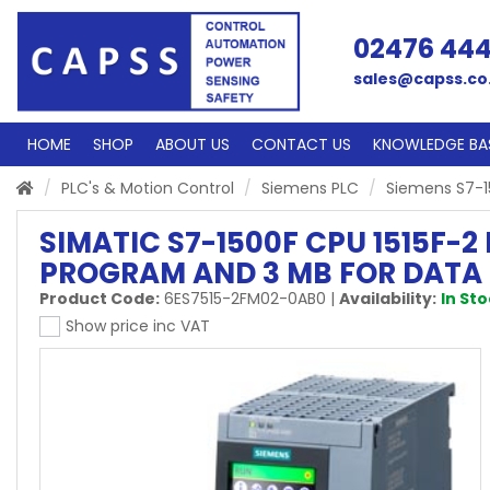
02476 44
sales@capss.co
HOME
SHOP
ABOUT US
CONTACT US
KNOWLEDGE BA
PLC's & Motion Control
Siemens PLC
Siemens S7-
SIMATIC S7-1500F CPU 1515F-
PROGRAM AND 3 MB FOR DATA
Product Code:
6ES7515-2FM02-0AB0
|
Availability:
In St
Show price inc VAT