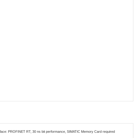
terface: PROFINET RT, 30 ns bit performance, SIMATIC Memory Card required