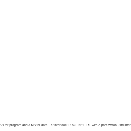
B for program and 3 MB for data, 1st interface: PROFINET IRT with 2-port switch, 2nd in