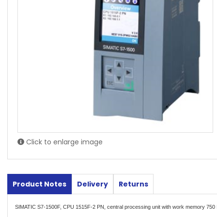
Click to enlarge image
Product Notes
Delivery
Returns
SIMATIC S7-1500F, CPU 1515F-2 PN, central processing unit with work memory 750 K