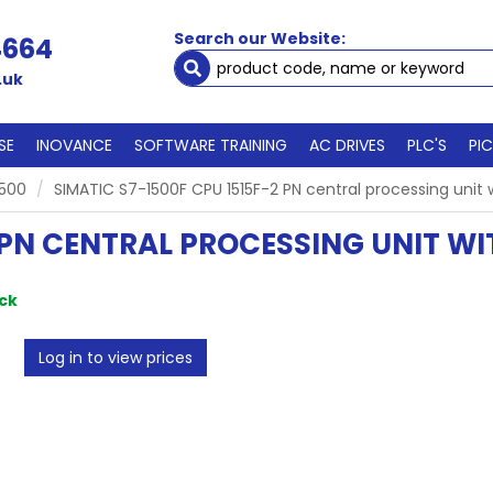
Search our Website:
4664
.uk
SE
INOVANCE
SOFTWARE TRAINING
AC DRIVES
PLC'S
PI
1500
SIMATIC S7-1500F CPU 1515F-2 PN central processing uni
2 PN CENTRAL PROCESSING UNIT 
ock
Log in to view prices