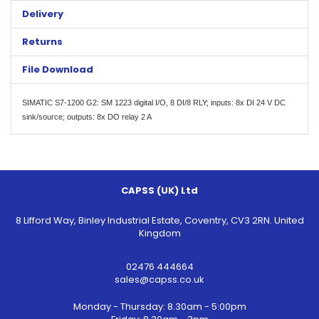
Delivery
Returns
File Download
SIMATIC S7-1200 G2: SM 1223 digital I/O, 8 DI/8 RLY; inputs: 8x DI 24 V DC
sink/source; outputs: 8x DO relay 2 A
CAPSS (UK) Ltd
8 Lifford Way, Binley Industrial Estate, Coventry, CV3 2RN. United
Kingdom
02476 444664
sales@capss.co.uk
Monday - Thursday: 8.30am - 5:00pm