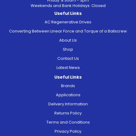
Friday: 8.30am - 3pm
Weekends and Bank Holidays: Closed
Useful Links
AC Regenerative Drives
Converting Between Linear Force and Torque of a Ballscrew
About Us
Shop
Contact Us
Latest News
Useful Links
Brands
Applications
Delivery Information
Returns Policy
Terms and Conditions
Privacy Policy