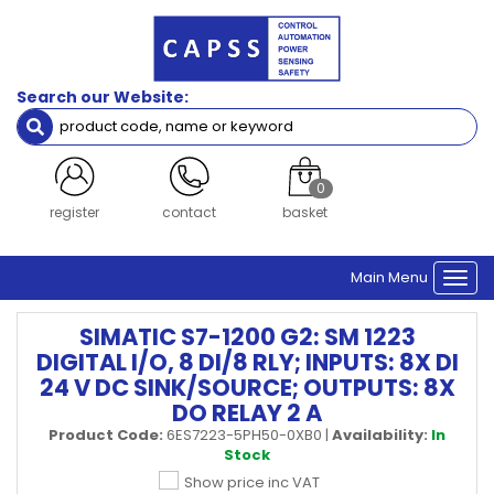
Search our Website:
0
register
contact
basket
Main Menu
Togg
navi
SIMATIC S7-1200 G2: SM 1223
DIGITAL I/O, 8 DI/8 RLY; INPUTS: 8X DI
24 V DC SINK/SOURCE; OUTPUTS: 8X
DO RELAY 2 A
Product Code:
6ES7223-5PH50-0XB0
|
Availability:
In
Stock
Show price inc VAT