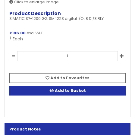
Click to enlarge image
Product Description
SIMATIC S7-1200 G2: SM 1223 digital I/O, 8 DI/8 RLY
£
196.00
excl VAT
/ Each
Add to Favourites
Add to Basket
Product Notes