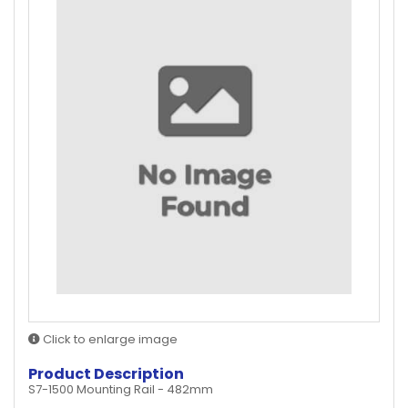
Click to enlarge image
Product Description
S7-1500 Mounting Rail - 482mm