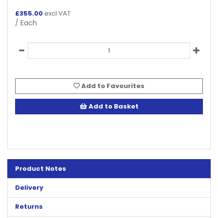
£
355.00
excl VAT
/ Each
Add to Favourites
Add to Basket
Product Notes
Delivery
Returns