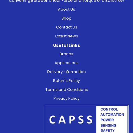
Converting Between Linear Force and Torque of a Ballscrew
About Us
Shop
Contact Us
Latest News
Useful Links
Brands
Applications
Delivery Information
Returns Policy
Terms and Conditions
Privacy Policy