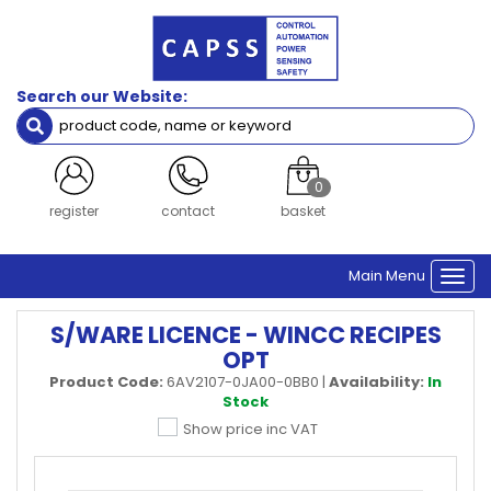
Search our Website:
0
register
contact
basket
Main Menu
Togg
navi
S/WARE LICENCE - WINCC RECIPES
OPT
Product Code:
6AV2107-0JA00-0BB0
|
Availability:
In
Stock
Show price inc VAT