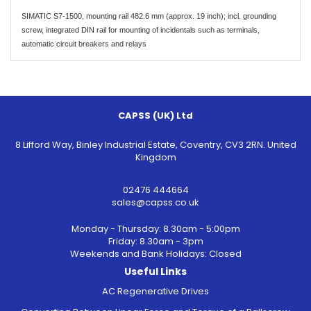
SIMATIC S7-1500, mounting rail 482.6 mm (approx. 19 inch); incl. grounding
screw, integrated DIN rail for mounting of incidentals such as terminals,
automatic circuit breakers and relays
CAPSS (UK) Ltd
8 Lifford Way, Binley Industrial Estate, Coventry, CV3 2RN. United
Kingdom
02476 444664
sales@capss.co.uk
Monday - Thursday: 8.30am - 5:00pm
Friday: 8.30am - 3pm
Weekends and Bank Holidays: Closed
Useful Links
AC Regenerative Drives