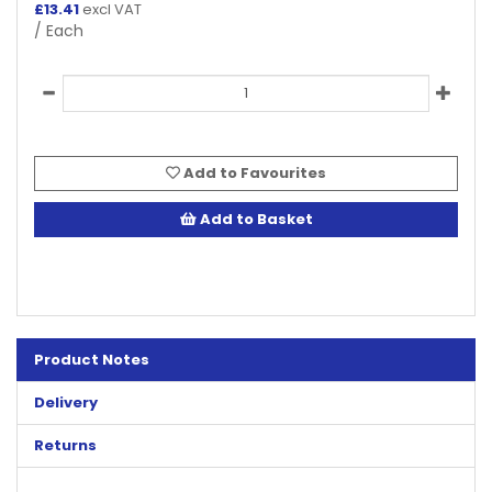
£
13.41
excl VAT
/ Each
Add to Favourites
Add to Basket
Product Notes
Delivery
Returns