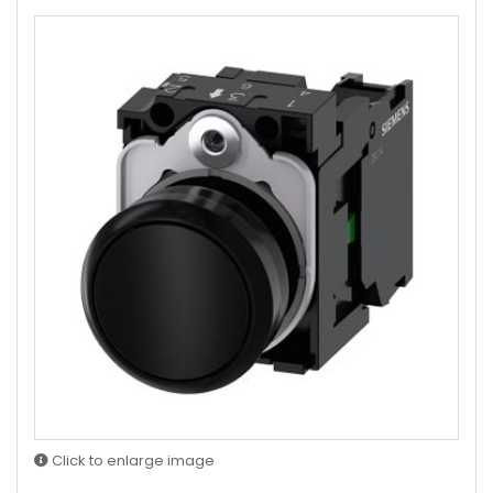
Click to enlarge image