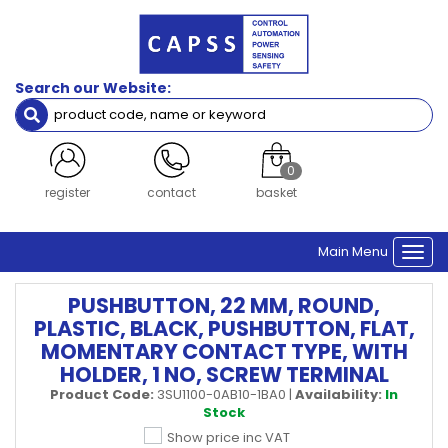
Search our Website:
0
register
contact
basket
Main Menu
Togg
navi
PUSHBUTTON, 22 MM, ROUND,
PLASTIC, BLACK, PUSHBUTTON, FLAT,
MOMENTARY CONTACT TYPE, WITH
HOLDER, 1 NO, SCREW TERMINAL
Product Code:
3SU1100-0AB10-1BA0
|
Availability:
In
Stock
Show price inc VAT