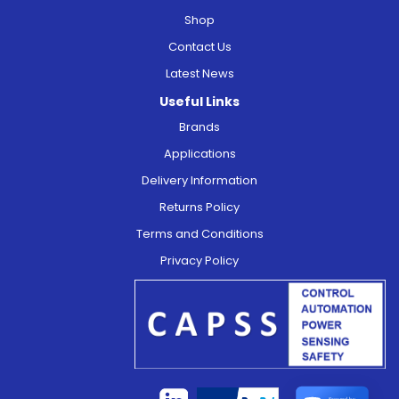
Shop
Contact Us
Latest News
Useful Links
Brands
Applications
Delivery Information
Returns Policy
Terms and Conditions
Privacy Policy
Secured by