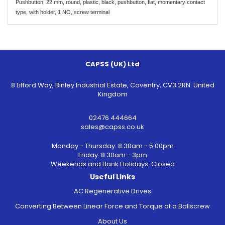
Pushbutton, 22 mm, round, plastic, black, pushbutton, flat, momentary contact
type, with holder, 1 NO, screw terminal
CAPSS (UK) Ltd
8 Lifford Way, Binley Industrial Estate, Coventry, CV3 2RN. United
Kingdom
02476 444664
sales@capss.co.uk
Monday - Thursday: 8.30am - 5:00pm
Friday: 8.30am - 3pm
Weekends and Bank Holidays: Closed
Useful Links
AC Regenerative Drives
Converting Between Linear Force and Torque of a Ballscrew
About Us