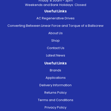
Friday: 8.30am - 3pm
Weekends and Bank Holidays: Closed
Useful Links
AC Regenerative Drives
Converting Between Linear Force and Torque of a Ballscrew
About Us
Shop
Contact Us
Latest News
Useful Links
Brands
Applications
Delivery Information
Returns Policy
Terms and Conditions
Privacy Policy