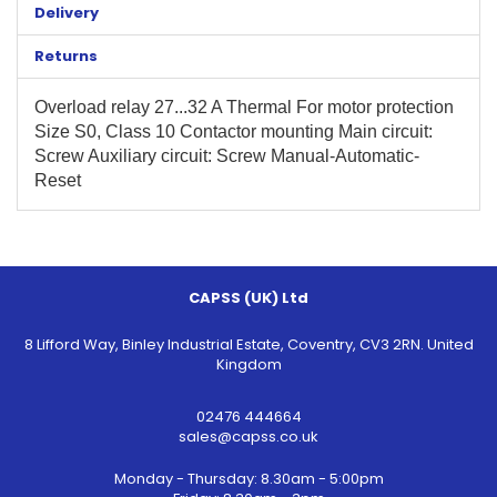
Delivery
Returns
Overload relay 27...32 A Thermal For motor protection
Size S0, Class 10 Contactor mounting Main circuit:
Screw Auxiliary circuit: Screw Manual-Automatic-
Reset
CAPSS (UK) Ltd
8 Lifford Way, Binley Industrial Estate, Coventry, CV3 2RN. United
Kingdom
02476 444664
sales@capss.co.uk
Monday - Thursday: 8.30am - 5:00pm