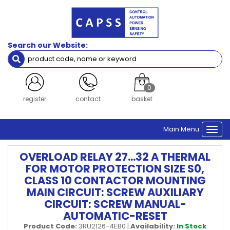
Search our Website:
0
register
contact
basket
Main Menu
Togg
navi
OVERLOAD RELAY 27...32 A THERMAL
FOR MOTOR PROTECTION SIZE S0,
CLASS 10 CONTACTOR MOUNTING
MAIN CIRCUIT: SCREW AUXILIARY
CIRCUIT: SCREW MANUAL-
AUTOMATIC-RESET
Product Code:
3RU2126-4EB0
|
Availability:
In Stock