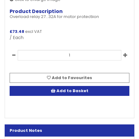
Product Description
Overload relay 27...32A for motor protectiion
£
73.48
excl VAT
/ Each
Add to Favourites
Add to Basket
Product Notes