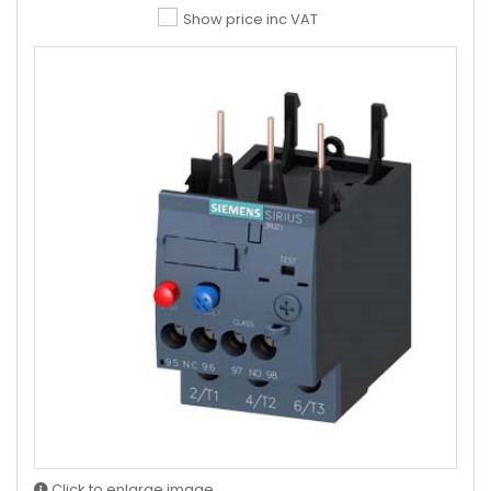
Show price inc VAT
Click to enlarge image