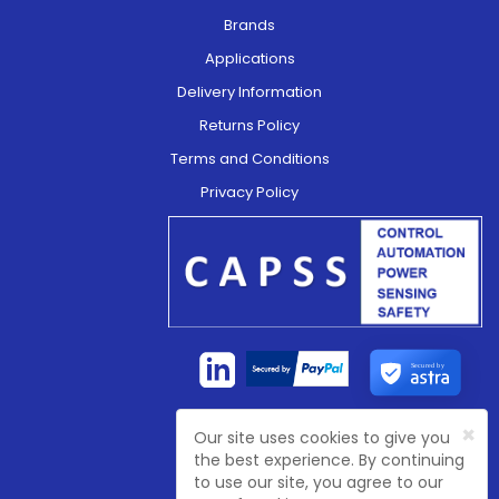
Brands
Applications
Delivery Information
Returns Policy
Terms and Conditions
Privacy Policy
Secured by
×
Our site uses cookies to give you
Company Registration No:
4774003
the best experience. By continuing
VAT Registration No:
GB 81468 7702
to use our site, you agree to our