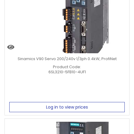
Sinamics V90 Servo 200/240v 1/3ph 0.4kW, ProfiNet
Product Code:
6SL3210-5FB10-4UF1
Log in to view prices