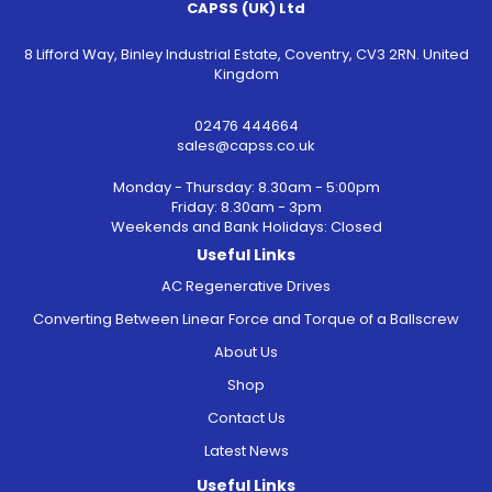
CAPSS (UK) Ltd
8 Lifford Way, Binley Industrial Estate, Coventry, CV3 2RN. United
Kingdom
02476 444664
sales@capss.co.uk
Monday - Thursday: 8.30am - 5:00pm
Friday: 8.30am - 3pm
Weekends and Bank Holidays: Closed
Useful Links
AC Regenerative Drives
Converting Between Linear Force and Torque of a Ballscrew
About Us
Shop
Contact Us
Latest News
Useful Links