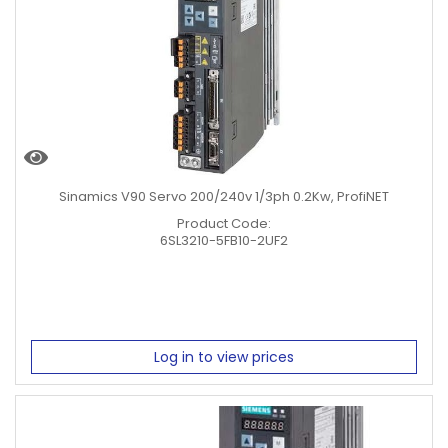
Sinamics V90 Servo 200/240v 1/3ph 0.2Kw, ProfiNET
Product Code:
6SL3210-5FB10-2UF2
Log in to view prices