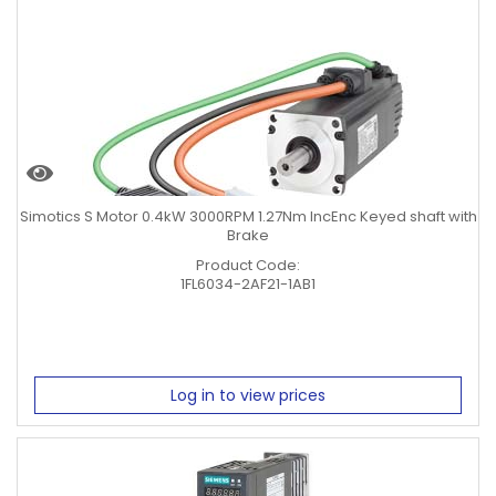
0.75KW
Clear Filters
Simotics S Motor 0.4kW 3000RPM 1.27Nm IncEnc Keyed shaft with
Brake
Product Code:
1FL6034-2AF21-1AB1
Log in to view prices