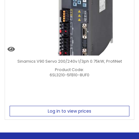
Sinamics V90 Servo 200/240v 1/3ph 0.75kW, ProfiNet
Product Code:
6SL3210-5FB10-8UF0
Log in to view prices