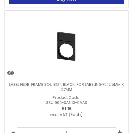
LABEL HLDR. FRAME SQU BOT. BLACK. FOR LABELING PL 12.5MM X
27MM
Product Code:
3SU1900-0AN10-0AA0
£
1.16
excl VAT
(Each)