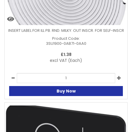
INSERT LABEL FOR ILL PB. RND. MILKY. OUT INSCR. FOR SELF-INSCR
Product Code:
3SU1900-0AB71-0AA0
£
1.38
excl VAT
(Each)
Buy Now