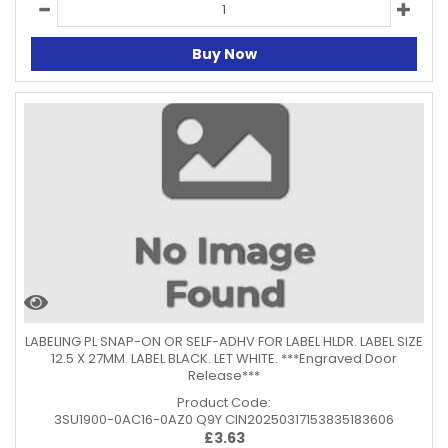
Buy Now
LABELING PL SNAP-ON OR SELF-ADHV FOR LABEL HLDR. LABEL SIZE
12.5 X 27MM. LABEL BLACK. LET WHITE. ***Engraved Door
Release***
Product Code:
3SU1900-0AC16-0AZ0 Q9Y CIN20250317153835183606
£
3.63