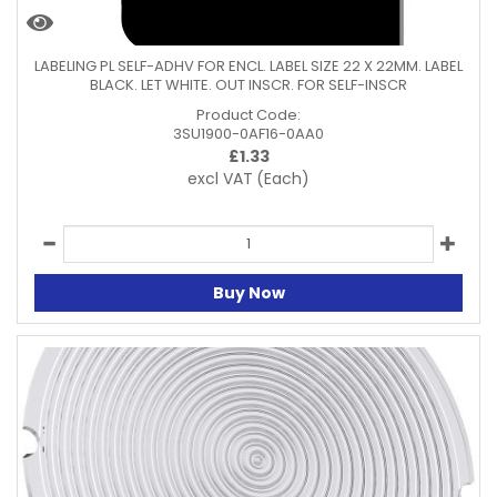
LABELING PL SELF-ADHV FOR ENCL. LABEL SIZE 22 X 22MM. LABEL
BLACK. LET WHITE. OUT INSCR. FOR SELF-INSCR
Product Code:
3SU1900-0AF16-0AA0
£
1.33
excl VAT
(Each)
Buy Now