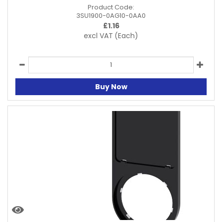
Product Code:
3SU1900-0AG10-0AA0
£
1.16
excl VAT
(Each)
Buy Now