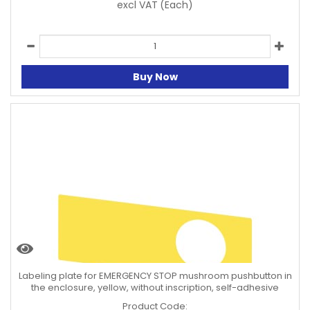
excl VAT
(Each)
Buy Now
Labeling plate for EMERGENCY STOP mushroom pushbutton in
the enclosure, yellow, without inscription, self-adhesive
Product Code: