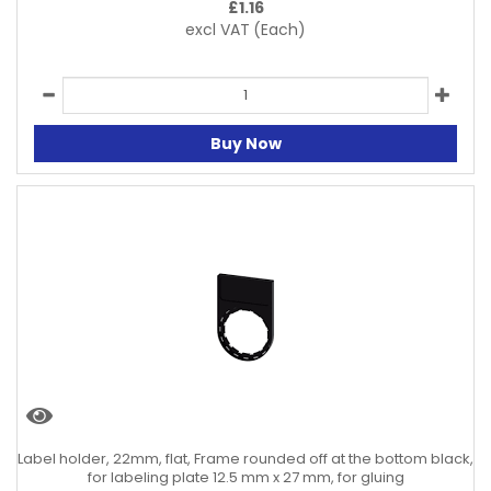
£
1.16
excl VAT
(Each)
Buy Now
Label holder, 22mm, flat, Frame rounded off at the bottom black,
for labeling plate 12.5 mm x 27 mm, for gluing