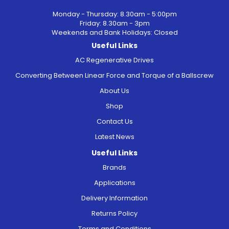
Monday - Thursday: 8.30am - 5:00pm
Friday: 8.30am - 3pm
Weekends and Bank Holidays: Closed
Useful Links
AC Regenerative Drives
Converting Between Linear Force and Torque of a Ballscrew
About Us
Shop
Contact Us
Latest News
Useful Links
Brands
Applications
Delivery Information
Returns Policy
Terms and Conditions