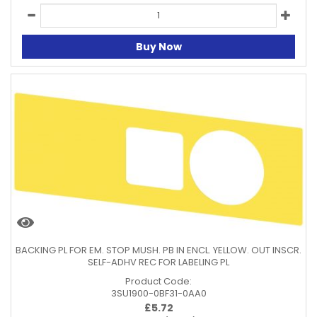
Buy Now
BACKING PL FOR EM. STOP MUSH. PB IN ENCL. YELLOW. OUT INSCR.
SELF-ADHV REC FOR LABELING PL
Product Code:
3SU1900-0BF31-0AA0
£
5.72