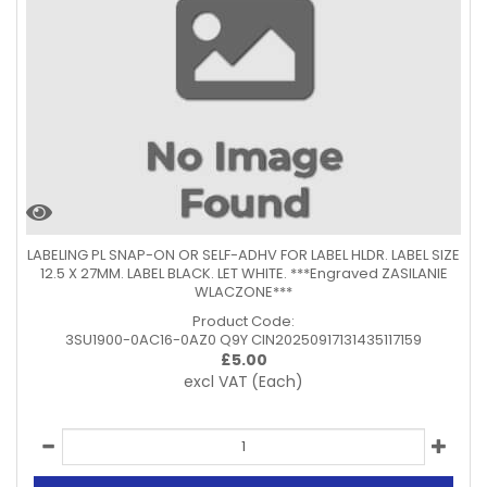
LABELING PL SNAP-ON OR SELF-ADHV FOR LABEL HLDR. LABEL SIZE
12.5 X 27MM. LABEL BLACK. LET WHITE. ***Engraved ZASILANIE
WLACZONE***
Product Code:
3SU1900-0AC16-0AZ0 Q9Y CIN20250917131435117159
£
5.00
excl VAT
(Each)