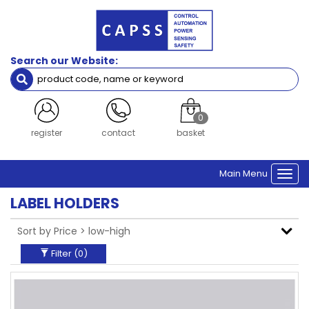
Filters
Brand
Search our Website:
Siemens
Clear Filters
0
login
contact
basket
Main Menu
Togg
navi
LABEL HOLDERS
Filter (
0
)