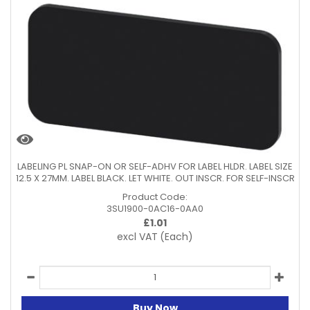
LABELING PL SNAP-ON OR SELF-ADHV FOR LABEL HLDR. LABEL SIZE
12.5 X 27MM. LABEL BLACK. LET WHITE. OUT INSCR. FOR SELF-INSCR
Product Code:
3SU1900-0AC16-0AA0
£
1.01
excl VAT
(Each)
Buy Now