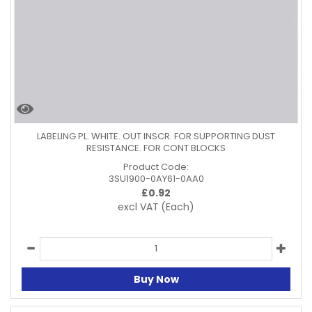
LABELING PL. WHITE. OUT INSCR. FOR SUPPORTING DUST
RESISTANCE. FOR CONT BLOCKS
Product Code:
3SU1900-0AY61-0AA0
£
0.92
excl VAT
(Each)
Buy Now