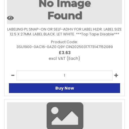
LABELING PL SNAP-ON OR SELF-ADHV FOR LABEL HLDR. LABEL SIZE
12.5 X 27MM. LABEL BLACK. LET WHITE. ***Top Tape Disable***
Product Code:
3SU1900-0AC16-0AZ0 Q9Y CIN20250317173147152089
£
3.63
excl VAT
(Each)
Buy Now