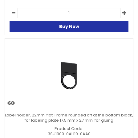
Buy Now
Label holder, 22mm, flat, Frame rounded off at the bottom black,
for labeling plate 17.5 mm x 27 mm, for gluing
Product Code:
3SU1900-0AH10-0AA0