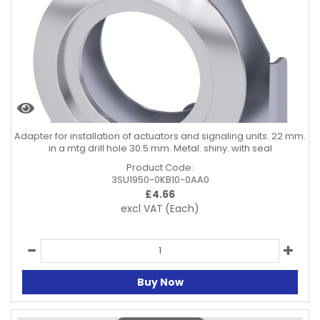
Adapter for installation of actuators and signaling units. 22 mm.
in a mtg drill hole 30.5 mm. Metal. shiny. with seal
Product Code:
3SU1950-0KB10-0AA0
£
4.66
excl VAT
(Each)
Buy Now