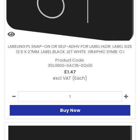
LABELING PL SNAP-ON OR SELF-ADHV FOR LABEL HLDR. LABEL SIZE
12.5 X 27MM. LABEL BLACK. LET WHITE. GRAPHIC SYMB: O I
Product Code:
3SU1900-0AC16-0QG0
£
1.47
excl VAT
(Each)
Buy Now