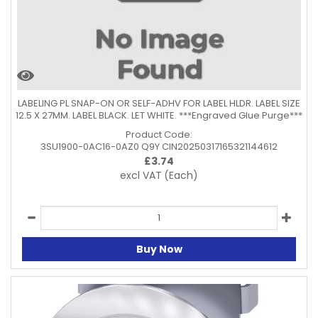
LABELING PL SNAP-ON OR SELF-ADHV FOR LABEL HLDR. LABEL SIZE
12.5 X 27MM. LABEL BLACK. LET WHITE. ***Engraved Glue Purge***
Product Code:
3SU1900-0AC16-0AZ0 Q9Y CIN20250317165321144612
£
3.74
excl VAT
(Each)
Buy Now