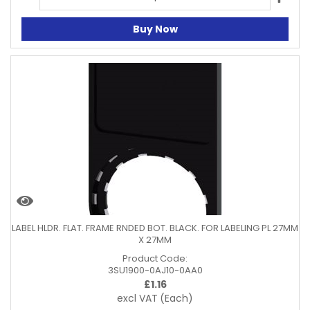
Buy Now
LABEL HLDR. FLAT. FRAME RNDED BOT. BLACK. FOR LABELING PL 27MM
X 27MM
Product Code:
3SU1900-0AJ10-0AA0
£
1.16
excl VAT
(Each)