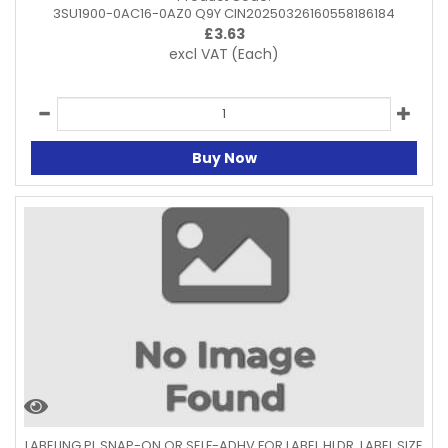
3SU1900-0AC16-0AZ0 Q9Y CIN20250326160558186184
£
3.63
excl VAT
(Each)
Buy Now
LABELING PL SNAP-ON OR SELF-ADHV FOR LABEL HLDR. LABEL SIZE