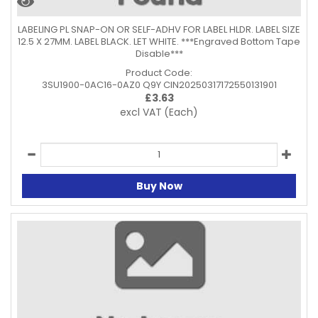
LABELING PL SNAP-ON OR SELF-ADHV FOR LABEL HLDR. LABEL SIZE
12.5 X 27MM. LABEL BLACK. LET WHITE. ***Engraved Bottom Tape
Disable***
Product Code:
3SU1900-0AC16-0AZ0 Q9Y CIN20250317172550131901
£
3.63
excl VAT
(Each)
Buy Now