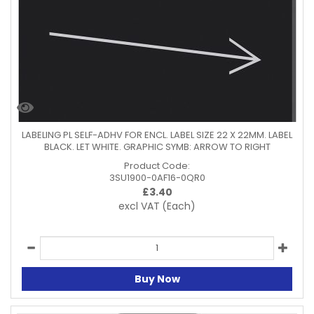
LABELING PL SELF-ADHV FOR ENCL. LABEL SIZE 22 X 22MM. LABEL
BLACK. LET WHITE. GRAPHIC SYMB: ARROW TO RIGHT
Product Code:
3SU1900-0AF16-0QR0
£
3.40
excl VAT
(Each)
Buy Now