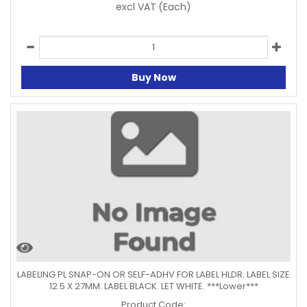
excl VAT
(Each)
Buy Now
LABELING PL SNAP-ON OR SELF-ADHV FOR LABEL HLDR. LABEL SIZE
12.5 X 27MM. LABEL BLACK. LET WHITE. ***Lower***
Product Code: