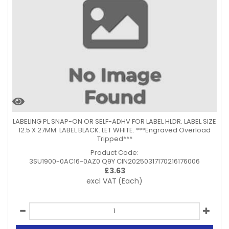
LABELING PL SNAP-ON OR SELF-ADHV FOR LABEL HLDR. LABEL SIZE
12.5 X 27MM. LABEL BLACK. LET WHITE. ***Engraved Overload
Tripped***
Product Code:
3SU1900-0AC16-0AZ0 Q9Y CIN20250317170216176006
£
3.63
excl VAT
(Each)