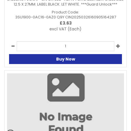
12.5 X 27MM. LABEL BLACK. LET WHITE. ***Guard Unlock***
Product Code:
3SU1900-0AC16-0AZ0 Q9Y CIN20250326160905164287
£
3.63
excl VAT
(Each)
Buy Now