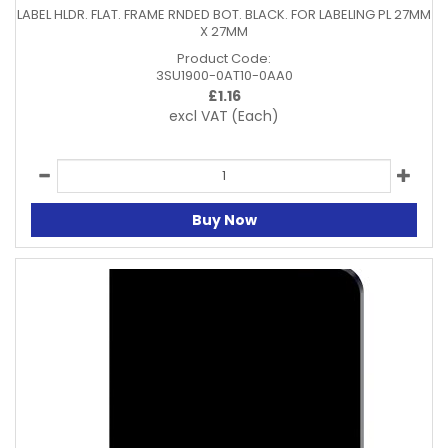
LABEL HLDR. FLAT. FRAME RNDED BOT. BLACK. FOR LABELING PL 27MM
X 27MM
Product Code:
3SU1900-0AT10-0AA0
£
1.16
excl VAT
(Each)
Buy Now