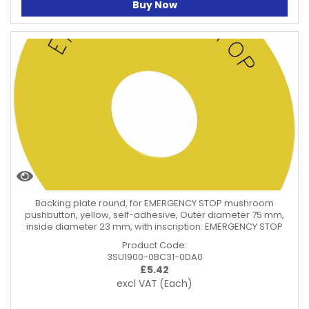
Buy Now
Backing plate round, for EMERGENCY STOP mushroom
pushbutton, yellow, self-adhesive, Outer diameter 75 mm,
inside diameter 23 mm, with inscription: EMERGENCY STOP
Product Code:
3SU1900-0BC31-0DA0
£
5.42
excl VAT
(Each)