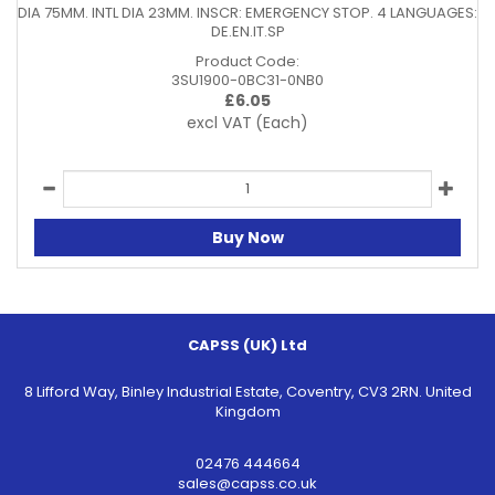
DIA 75MM. INTL DIA 23MM. INSCR: EMERGENCY STOP. 4 LANGUAGES:
DE.EN.IT.SP
Product Code:
3SU1900-0BC31-0NB0
£
6.05
excl VAT
(Each)
Buy Now
CAPSS (UK) Ltd
8 Lifford Way, Binley Industrial Estate, Coventry, CV3 2RN. United
Kingdom
02476 444664
sales@capss.co.uk