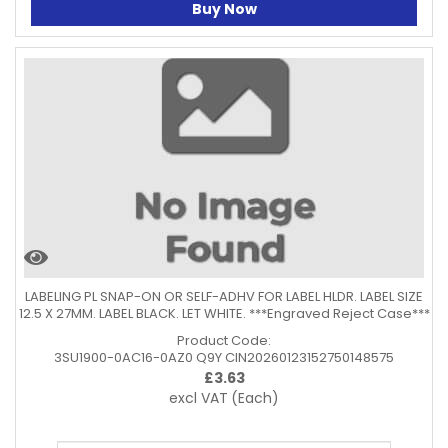
Buy Now
LABELING PL SNAP-ON OR SELF-ADHV FOR LABEL HLDR. LABEL SIZE
12.5 X 27MM. LABEL BLACK. LET WHITE. ***Engraved Reject Case***
Product Code:
3SU1900-0AC16-0AZ0 Q9Y CIN20260123152750148575
£
3.63
excl VAT
(Each)