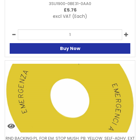
3SU1900-0BE31-0AA0
£
5.76
excl VAT
(Each)
Buy Now
RND BACKING PL. FOR EM. STOP MUSH. PB. YELLOW. SELF-ADHV. EXT